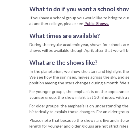
What to do if you want a school sh
If you have a school group you would like to bring to ou
at another college, please see
Public Shows.
What times are available?
During the regular academic year, shows for schools ar
shows will be available though April; after that we wil
What are the shows like?
In the planetarium, we show the stars and highlight the
We see how the sun rises, moves across the sky, and 
position among the stars changes during a month. We s
For younger groups, the emphasis is on the appearance of
younger group, the show might last 30 minutes, with a
For older groups, the emphasis is on understanding the
historically to explain those changes. For an older gro
Please note that because the shows are live and interact
length for younger and older groups are not strict rule