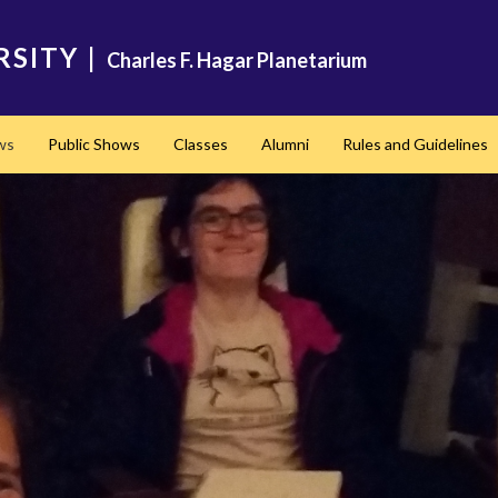
RSITY
|
Charles F. Hagar Planetarium
ws
Public Shows
Classes
Alumni
Rules and Guidelines