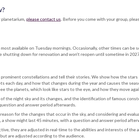
ow?
r planetarium,
please contact us
. Before you come with your group, plea
e most available on Tuesday mornings. Occasionally, other times can be 
l be shutting down for renovation and won't reopen until sometime in 2027
 prominent constellations and tell their stories. We show how the stars 
sets each day, and how that changes during the year and causes the se
ee the planets, which look like stars to the eye, and how they move ag
 the night sky and its changes, and the identification of famous constell
 question and answer period afterwards.
 reason for the changes that occur in the sky, and considering and eval
up, a show might last 45 minutes, with a question and answer period after
ive, they are adjusted in real-time to the abilities and interests of th
s but are adjusted according to the audience.