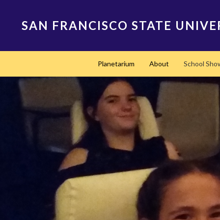
Skip
to
SAN FRANCISCO STATE UNIVE
main
content
Main
Planetarium
About
School Sho
navigation