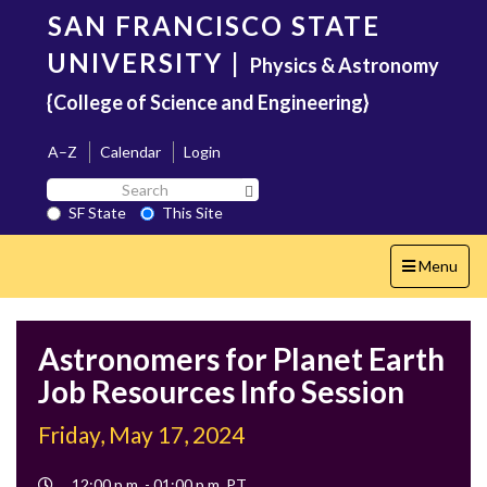
Skip
SAN FRANCISCO STATE
to
main
UNIVERSITY
|
Physics & Astronomy
content
{College of Science and Engineering}
A–Z
Calendar
Login
Search
Search SF State Button
SF
SF State
This Site
State
Toggle
Menu
navigation
Astronomers for Planet Earth
Job Resources Info Session
Friday, May 17, 2024
Event
12:00 p.m. - 01:00 p.m. PT