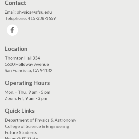
Contact
Email: physics@sfsu.edu
Telephone: 415-338-1659
Facebook
Location
Thornton Hall 334
1600 Holloway Avenue
San Francisco, CA 94132
Operating Hours
Mon. - Thu., 9 am - 5 pm
Zoom: Fri., 9 am - 3 pm
Quick Links
Department of Physics & Astronomy
College of Science & Engineering
Future Students
News @ SF State