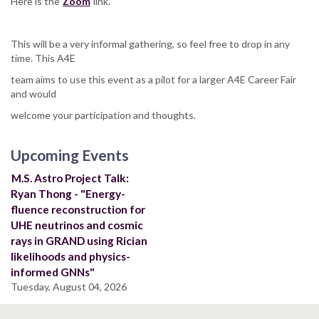
Here is the
Zoom
link.
This will be a very informal gathering, so feel free to drop in any
time. This A4E
team aims to use this event as a pilot for a larger A4E Career Fair
and would
welcome your participation and thoughts.
Upcoming Events
M.S. Astro Project Talk:
Ryan Thong - "Energy-
fluence reconstruction for
UHE neutrinos and cosmic
rays in GRAND using Rician
likelihoods and physics-
informed GNNs"
Tuesday, August 04, 2026