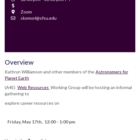
Time
Cost
Location
Zoom
Contact
ckomori@sfsu.edu
Email
Overview
Kathryn Williamson and other members of the
Astronomers for
Planet Earth
(A4E)
Web Resources
Working Group will be hosting an informal
gathering to
explore career resources on
Friday, May 17th, 12:00 - 1:00 pm