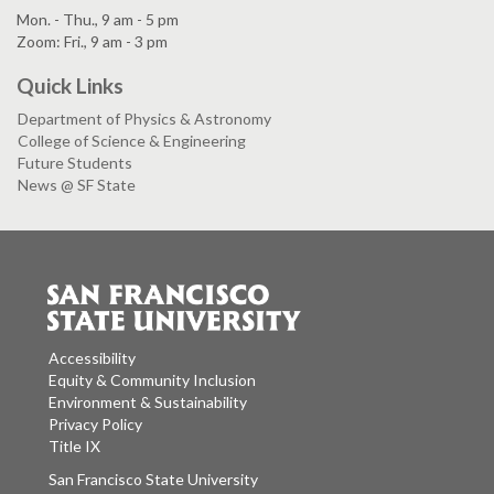
Mon. - Thu., 9 am - 5 pm
Zoom: Fri., 9 am - 3 pm
Quick Links
Department of Physics & Astronomy
College of Science & Engineering
Future Students
News @ SF State
Accessibility
Equity & Community Inclusion
Environment & Sustainability
Privacy Policy
Title IX
San Francisco State University