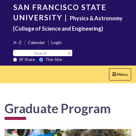
Skip
SAN FRANCISCO STATE
to
main
UNIVERSITY
|
Physics & Astronomy
content
{College of Science and Engineering}
A–Z
Calendar
Login
Search
Search SF State Button
SF
SF State
This Site
State
Toggle
Menu
navigation
Graduate Program