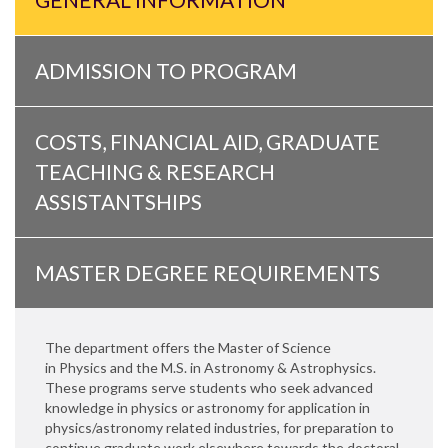
ADMISSION TO PROGRAM
COSTS, FINANCIAL AID, GRADUATE
TEACHING & RESEARCH
ASSISTANTSHIPS
MASTER DEGREE REQUIREMENTS
The department offers the Master of Science
in Physics and the M.S. in Astronomy & Astrophysics.
These programs serve students who seek advanced
knowledge in physics or astronomy for application in
physics/astronomy related industries, for preparation to
continue graduate work elsewhere towards the doctoral