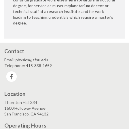
degree, for service as museum/planetarium docent or
technical staff at a research institute, and for work
leading to teaching credentials which require a master's
degree.
Contact
Email: physics@sfsu.edu
Telephone: 415-338-1659
Facebook
Location
Thornton Hall 334
1600 Holloway Avenue
San Francisco, CA 94132
Operating Hours