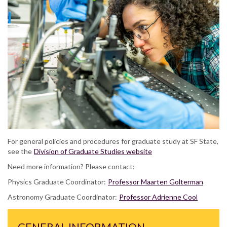
For general policies and procedures for graduate study at SF State,
see the
Division of Graduate Studies website
Need more information? Please contact:
Physics Graduate Coordinator:
Professor Maarten Golterman
Astronomy Graduate Coordinator:
Professor Adrienne Cool
GENERAL INFORMATION