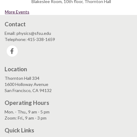
Blakeslee Room, 10th floor, Thornton Hall
More Events
Contact
Email: physics@sfsu.edu
Telephone: 415-338-1659
Facebook
Location
Thornton Hall 334
1600 Holloway Avenue
San Francisco, CA 94132
Operating Hours
Mon. - Thu., 9 am - 5 pm
Zoom: Fri., 9 am - 3 pm
Quick Links