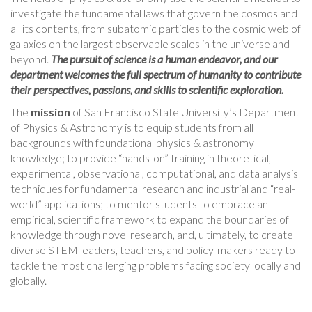
investigate the fundamental laws that govern the cosmos and
all its contents, from subatomic particles to the cosmic web of
galaxies on the largest observable scales in the universe and
beyond.
The pursuit of science is a human endeavor, and our
department welcomes the full spectrum of humanity to contribute
their perspectives, passions, and skills to scientific exploration.
The
mission
of San Francisco State University’s Department
of Physics & Astronomy is to equip students from all
backgrounds with foundational physics & astronomy
knowledge; to provide “hands-on” training in theoretical,
experimental, observational, computational, and data analysis
techniques for fundamental research and industrial and “real-
world” applications; to mentor students to embrace an
empirical, scientific framework to expand the boundaries of
knowledge through novel research, and, ultimately, to create
diverse STEM leaders, teachers, and policy-makers ready to
tackle the most challenging problems facing society locally and
globally.