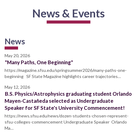
News & Events
News
May 20, 2026
"Many Paths, One Beginning"
https://magazine.sfsu.edu/springsummer2026/many-paths-one-
beginning SF State Magazine highlights career trajectories…
May 12, 2026
B.S. Physics/Astrophysics graduating student Orlando
Mayen-Castañeda selected as Undergraduate
Speaker for SF State's University Commencement!
https://news.sfsu.edu/news/dozen-students-chosen-represent-
sfsu-colleges-commencement Undergraduate Speaker Orlando
Ma…