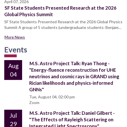
April 07, 2026
SF State Students Presented Research at the 2026
Global Physics Summit
SF State Students Presented Research at the 2026 Global Physics
Summit A group of 5 students (undergraduate students: Benjam…
More News
Events
M.S. Astro Project Talk: Ryan Thong -
Aug
"Energy-fluence reconstruction for UHE
04
neutrinos and cosmic rays in GRAND using
Rician likelihoods and physics-informed
GNNs"
Tue, August 04, 02:00 pm
Zoom
M.S. Astro Project Talk: Daniel Gilbert -
Jul
"The Effects of Rayleigh Scattering on
29
Integrated Light Spectroscopy"