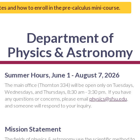
tes and how to enroll in the pre-calculus mini-course.
Department of
Physics & Astronomy
Summer Hours, June 1 - August 7, 2026
The main office (Thornton 334) will be open only on Tuesdays,
Wednesdays, and Thursdays, 8:30 am - 3:30 pm. If you have
any questions or concerns, please email
physics@sfsu.edu
,
and someone will respond to your inquiry.
Mission Statement
The fields of physics & astronomy use the scientific method to