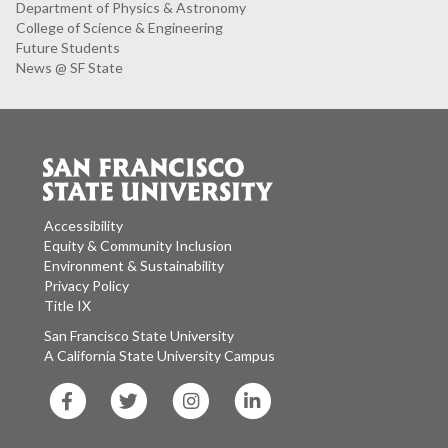
Department of Physics & Astronomy
College of Science & Engineering
Future Students
News @ SF State
Accessibility
Equity & Community Inclusion
Environment & Sustainability
Privacy Policy
Title IX
San Francisco State University
A California State University Campus
SF
SF
SF
SF