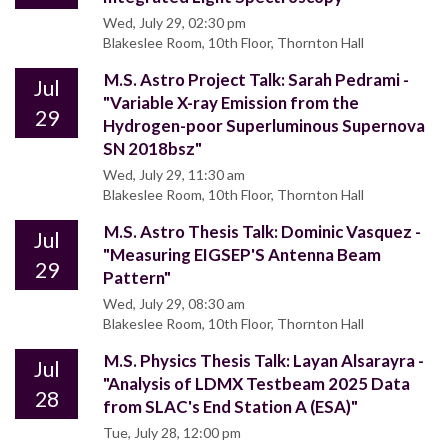
Wed, July 29, 02:30 pm
Blakeslee Room, 10th Floor, Thornton Hall
M.S. Astro Project Talk: Sarah Pedrami -
Jul
"Variable X-ray Emission from the
29
Hydrogen-poor Superluminous Supernova
SN 2018bsz"
Wed, July 29, 11:30 am
Blakeslee Room, 10th Floor, Thornton Hall
M.S. Astro Thesis Talk: Dominic Vasquez -
Jul
"Measuring EIGSEP'S Antenna Beam
29
Pattern"
Wed, July 29, 08:30 am
Blakeslee Room, 10th Floor, Thornton Hall
M.S. Physics Thesis Talk: Layan Alsarayra -
Jul
"Analysis of LDMX Testbeam 2025 Data
28
from SLAC's End Station A (ESA)"
Tue, July 28, 12:00 pm