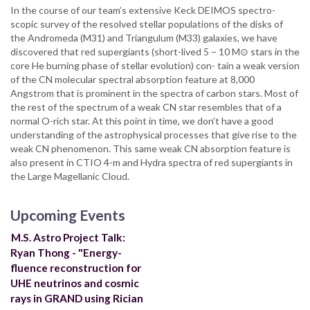
In the course of our team’s extensive Keck DEIMOS spectro-
scopic survey of the resolved stellar populations of the disks of
the Andromeda (M31) and Triangulum (M33) galaxies, we have
discovered that red supergiants (short-lived 5 − 10 M⊙ stars in the
core He burning phase of stellar evolution) con- tain a weak version
of the CN molecular spectral absorption feature at 8,000
Angstrom that is prominent in the spectra of carbon stars. Most of
the rest of the spectrum of a weak CN star resembles that of a
normal O-rich star. At this point in time, we don’t have a good
understanding of the astrophysical processes that give rise to the
weak CN phenomenon. This same weak CN absorption feature is
also present in CTIO 4-m and Hydra spectra of red supergiants in
the Large Magellanic Cloud.
Upcoming Events
M.S. Astro Project Talk:
Ryan Thong - "Energy-
fluence reconstruction for
UHE neutrinos and cosmic
rays in GRAND using Rician