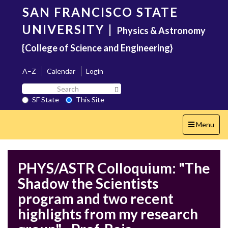
Skip
SAN FRANCISCO STATE
to
main
UNIVERSITY
|
Physics & Astronomy
content
{College of Science and Engineering}
A–Z
Calendar
Login
Search
Search SF State Button
SF
SF State
This Site
State
Toggle
Menu
navigation
PHYS/ASTR Colloquium: "The
Shadow the Scientists
program and two recent
highlights from my research