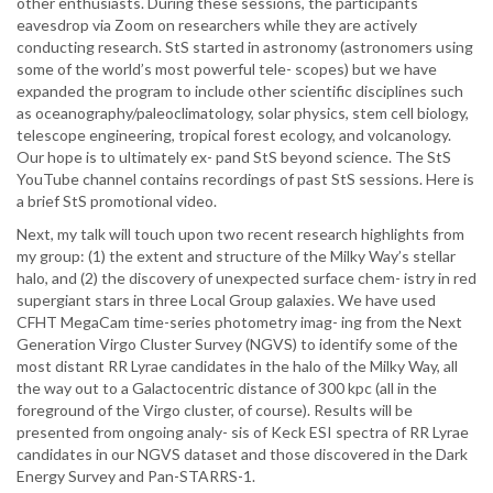
other enthusiasts. During these sessions, the participants
eavesdrop via Zoom on researchers while they are actively
conducting research. StS started in astronomy (astronomers using
some of the world’s most powerful tele- scopes) but we have
expanded the program to include other scientific disciplines such
as oceanography/paleoclimatology, solar physics, stem cell biology,
telescope engineering, tropical forest ecology, and volcanology.
Our hope is to ultimately ex- pand StS beyond science. The StS
YouTube channel contains recordings of past StS sessions. Here is
a brief StS promotional video.
Next, my talk will touch upon two recent research highlights from
my group: (1) the extent and structure of the Milky Way’s stellar
halo, and (2) the discovery of unexpected surface chem- istry in red
supergiant stars in three Local Group galaxies. We have used
CFHT MegaCam time-series photometry imag- ing from the Next
Generation Virgo Cluster Survey (NGVS) to identify some of the
most distant RR Lyrae candidates in the halo of the Milky Way, all
the way out to a Galactocentric distance of 300 kpc (all in the
foreground of the Virgo cluster, of course). Results will be
presented from ongoing analy- sis of Keck ESI spectra of RR Lyrae
candidates in our NGVS dataset and those discovered in the Dark
Energy Survey and Pan-STARRS-1.