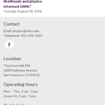
likelihoods and physics-
informed GNNs"
Tuesday, August 04, 2026
Contact
Email: physics@sfsu.edu
Telephone: 415-338-1659
Facebook
Location
Thornton Hall 334
1600 Holloway Avenue
San Francisco, CA 94132
Operating Hours
Mon. - Thu., 9 am - 5 pm
Zoom: Fri., 9 am - 3 pm