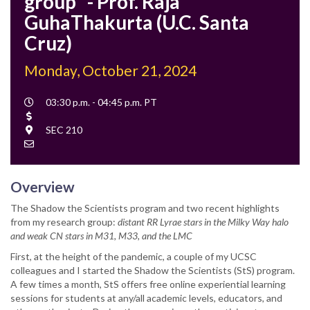
group" - Prof. Raja
GuhaThakurta (U.C. Santa
Cruz)
Monday, October 21, 2024
Event
03:30 p.m. - 04:45 p.m. PT
Time
Cost
Location
SEC 210
Contact
Email
Overview
The Shadow the Scientists program and two recent highlights
from my research group:
distant RR Lyrae stars in the Milky Way halo
and weak CN stars in M31, M33, and the LMC
First, at the height of the pandemic, a couple of my UCSC
colleagues and I started the Shadow the Scientists (StS) program.
A few times a month, StS offers free online experiential learning
sessions for students at any/all academic levels, educators, and