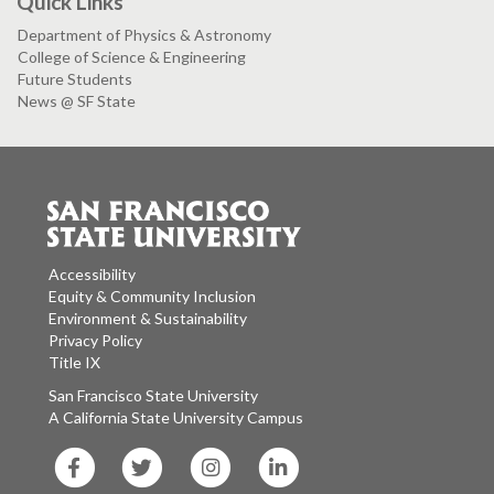
Quick Links
Department of Physics & Astronomy
College of Science & Engineering
Future Students
News @ SF State
Accessibility
Equity & Community Inclusion
Environment & Sustainability
Privacy Policy
Title IX
San Francisco State University
A California State University Campus