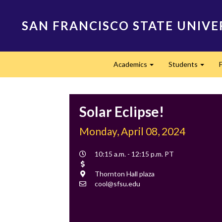
Skip
to
SAN FRANCISCO STATE UNIVE
main
content
Main
Academics
Students
navigation
Expand
Expan
Solar Eclipse!
Monday, April 08, 2024
Event
10:15 a.m. - 12:15 p.m. PT
Time
Cost
Location
Thornton Hall plaza
Contact
cool@sfsu.edu
Email