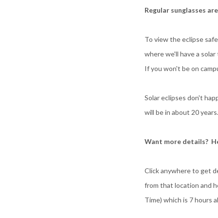
Regular sunglasses ar
To view the eclipse saf
where we'll have a sola
If you won't be on camp
Solar eclipses don't ha
will be in about 20 year
Want more details? He
Click anywhere to get d
from that location and h
Time) which is 7 hours a