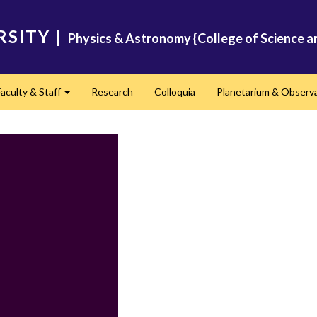
RSITY
|
Physics & Astronomy {College of Science a
Faculty & Staff
Research
Colloquia
Planetarium & Observ
d
Expand