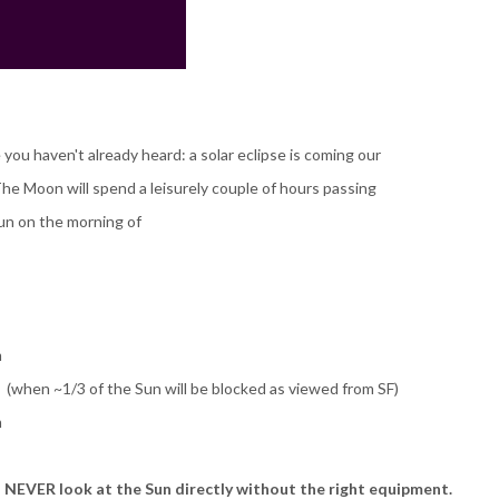
 you haven't already heard: a solar eclipse is coming our
he Moon will spend a leisurely couple of hours passing
Sun on the morning of
m
when ~1/3 of the Sun will be blocked as viewed from SF)
m
 NEVER look at the Sun directly without the right equipment.