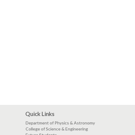
Quick Links
Department of Physics & Astronomy
College of Science & Engineering
Future Students