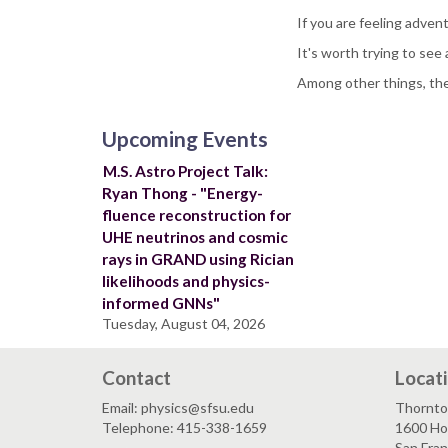
If you are feeling adven
It's worth trying to see a
Among other things, th
Upcoming Events
M.S. Astro Project Talk:
Ryan Thong - "Energy-
fluence reconstruction for
UHE neutrinos and cosmic
rays in GRAND using Rician
likelihoods and physics-
informed GNNs"
Tuesday, August 04, 2026
Contact
Locat
Email: physics@sfsu.edu
Thornto
Telephone: 415-338-1659
1600 Ho
San Fra