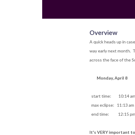
Overview
A quick heads up in case
way early next month. T
across the face of the 
Monday, April 8
start time: 10:14 a
max eclipse: 11:13 am (
end time: 12:15 p
It's VERY important to