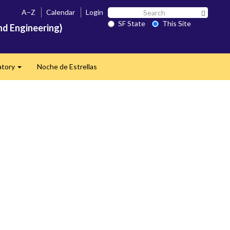
Search
A–Z
Calendar
Login
Search 
SF
SF State
This Site
nd Engineering}
State
atory
Noche de Estrellas
Expand