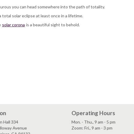
turous you can head somewhere into the path of totality.
 total solar eclipse at least once in a lifetime.
e
solar corona
is a beautiful sight to behold.
ion
Operating Hours
n Hall 334
Mon. - Thu., 9 am - 5 pm
lloway Avenue
Zoom: Fri., 9 am - 3 pm
ncisco, CA 94132