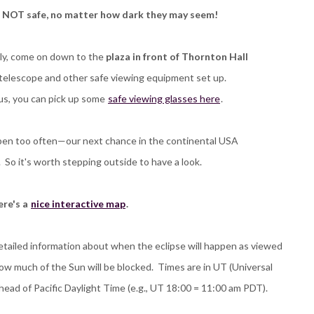
e NOT safe, no matter how dark they may seem!
ely, come on down to the
plaza in front of Thornton Hall
r telescope and other safe viewing equipment set up.
us, you can pick up some
safe viewing glasses here
.
ppen too often—our next chance in the continental USA
s. So it's worth stepping outside to have a look.
re's a
nice interactive map
.
etailed information about when the eclipse will happen as viewed
ow much of the Sun will be blocked. Times are in UT (Universal
head of Pacific Daylight Time (e.g., UT 18:00 = 11:00 am PDT).