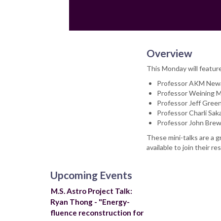
Email
Overview
This Monday will featur
Professor AKM Newa
Professor Weining 
Professor Jeff Green
Professor Charli Sak
Professor John Brew
These mini-talks are a g
available to join their
Upcoming Events
M.S. Astro Project Talk:
Ryan Thong - "Energy-
fluence reconstruction for