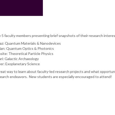
e 5 faculty members presenting brief snapshots of their research interes
z: Quantum Materials & Nanodevices
Man: Quantum Optics & Photonics
site: Theoretical Particle Physics
ari: Galactic Archaeology
er: Exoplanetary Science
reat way to learn about faculty-led research projects and what opportun
 research endeavors. New students are especially encouraged to attend!