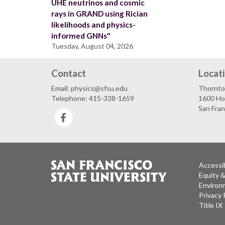
UHE neutrinos and cosmic
rays in GRAND using Rician
likelihoods and physics-
informed GNNs"
Tuesday, August 04, 2026
Contact
Locat
Email: physics@sfsu.edu
Thornto
Telephone: 415-338-1659
1600 Ho
San Fra
Facebook
Accessib
Equity 
Environm
Privacy 
Title IX