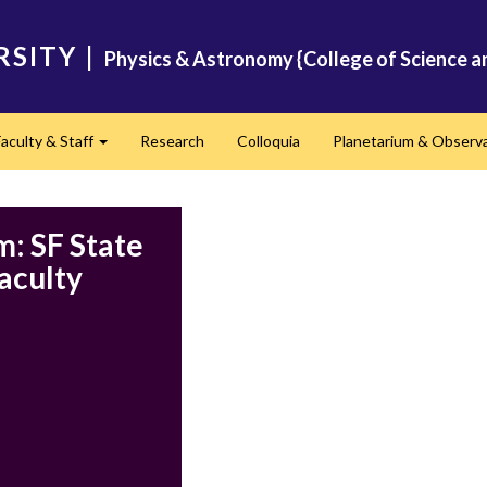
RSITY
|
Physics & Astronomy {College of Science a
Faculty & Staff
Research
Colloquia
Planetarium & Observ
d
Expand
: SF State
aculty