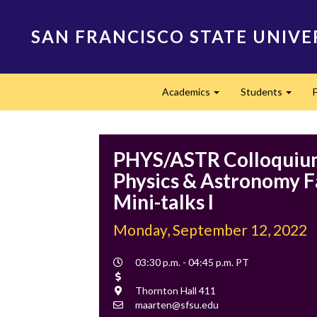
Skip
to
SAN FRANCISCO STATE UNIVE
main
content
Main
Academics
Students
navigation
Expand
Expan
PHYS/ASTR Colloquium
Physics & Astronomy F
Mini-talks I
Monday, September 12, 2022
Event
03:30 p.m. - 04:45 p.m. PT
Time
Cost
Location
Thornton Hall 411
Contact
maarten@sfsu.edu