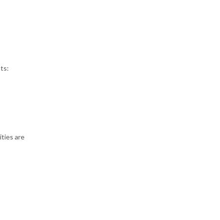
ts:
ities are