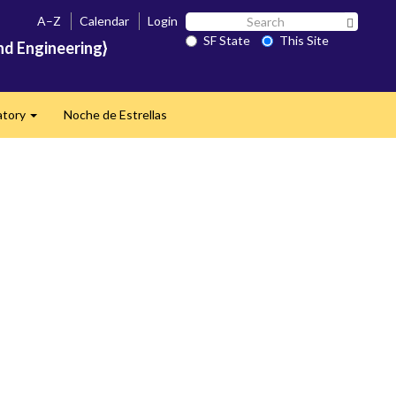
Search
A–Z
Calendar
Login
Search 
SF
SF State
This Site
nd Engineering}
State
atory
Noche de Estrellas
Expand