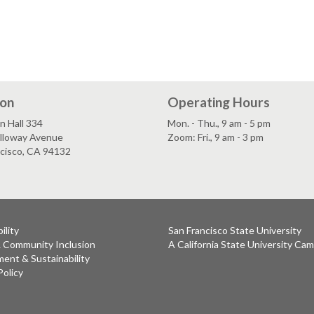
ion
Operating Hours
n Hall 334
Mon. - Thu., 9 am - 5 pm
lloway Avenue
Zoom: Fri., 9 am - 3 pm
ncisco, CA 94132
ility
San Francisco State University
& Community Inclusion
A California State University Ca
ent & Sustainability
Policy