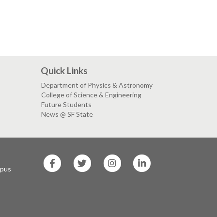
Quick Links
Department of Physics & Astronomy
College of Science & Engineering
Future Students
News @ SF State
SF
SF
SF
SF
State
State
State
State
mpus
Facebook
Twitter
Instagram
LinkedIn