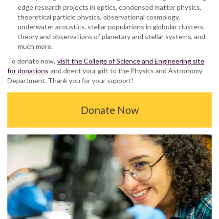
edge research projects in optics, condensed matter physics,
theoretical particle physics, observational cosmology,
underwater acoustics, stellar populations in globular clusters,
theory and observations of planetary and stellar systems, and
much more.
To donate now,
visit the College of Science and Engineering site
for donations
and direct your gift to the Physics and Astronomy
Department. Thank you for your support!
Donate Now