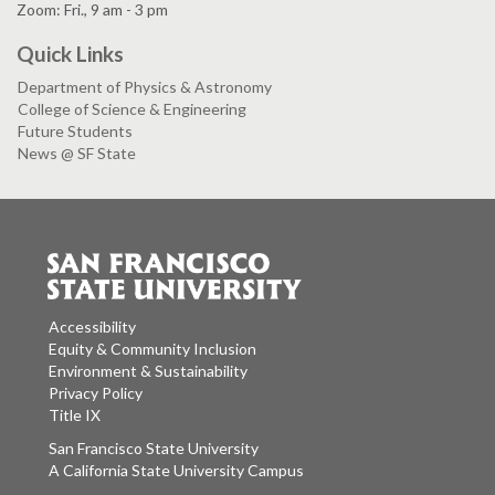
Zoom: Fri., 9 am - 3 pm
Quick Links
Department of Physics & Astronomy
College of Science & Engineering
Future Students
News @ SF State
Accessibility
Equity & Community Inclusion
Environment & Sustainability
Privacy Policy
Title IX
San Francisco State University
A California State University Campus