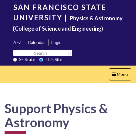
Skip
SAN FRANCISCO STATE
to
main
UNIVERSITY
|
Physics & Astronomy
content
{College of Science and Engineering}
A–Z
Calendar
Login
Search
Search SF State Button
SF
SF State
This Site
State
Toggle
Menu
navigation
Support Physics &
Astronomy