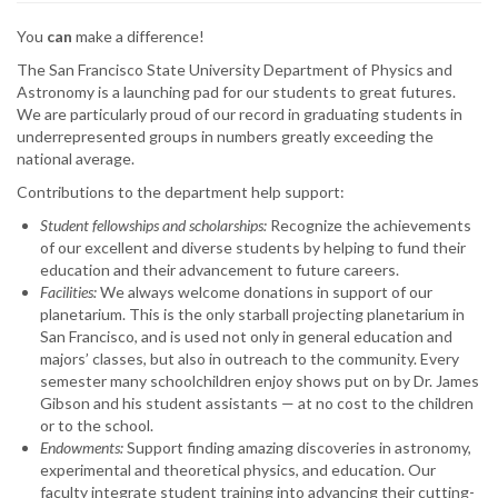
You
can
make a difference!
The San Francisco State University Department of Physics and
Astronomy is a launching pad for our students to great futures.
We are particularly proud of our record in graduating students in
underrepresented groups in numbers greatly exceeding the
national average.
Contributions to the department help support:
Student fellowships and scholarships:
Recognize the achievements
of our excellent and diverse students by helping to fund their
education and their advancement to future careers.
Facilities:
We always welcome donations in support of our
planetarium. This is the only starball projecting planetarium in
San Francisco, and is used not only in general education and
majors’ classes, but also in outreach to the community. Every
semester many schoolchildren enjoy shows put on by Dr. James
Gibson and his student assistants — at no cost to the children
or to the school.
Endowments:
Support finding amazing discoveries in astronomy,
experimental and theoretical physics, and education. Our
faculty integrate student training into advancing their cutting-