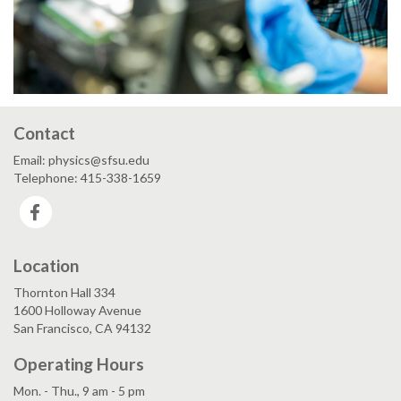
Contact
Email: physics@sfsu.edu
Telephone: 415-338-1659
Facebook
Location
Thornton Hall 334
1600 Holloway Avenue
San Francisco, CA 94132
Operating Hours
Mon. - Thu., 9 am - 5 pm