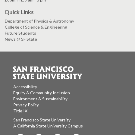
Quick Links
Department of Physics & Astronomy
College of Science & Engineering
Future Students
News @ SF State
Accessibility
Equity & Community Inclusion
Environment & Sustainability
Privacy Policy
Title IX
San Francisco State University
A California State University Campus