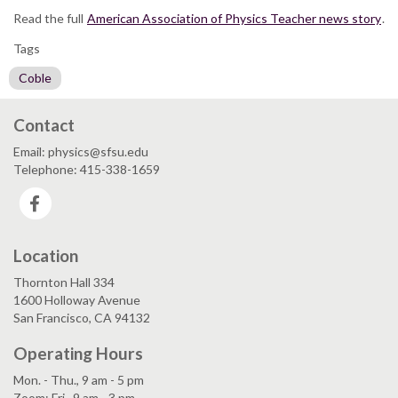
Read the full
American Association of Physics Teacher news story
.
Tags
Coble
Contact
Email: physics@sfsu.edu
Telephone: 415-338-1659
Facebook
Location
Thornton Hall 334
1600 Holloway Avenue
San Francisco, CA 94132
Operating Hours
Mon. - Thu., 9 am - 5 pm
Zoom: Fri., 9 am - 3 pm