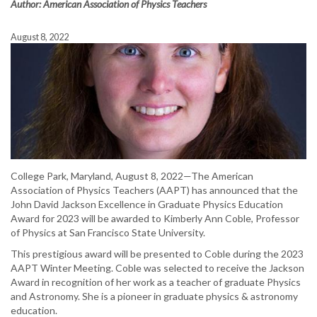
Author: American Association of Physics Teachers
August 8, 2022
College Park, Maryland, August 8, 2022—The American
Association of Physics Teachers (AAPT) has announced that the
John David Jackson Excellence in Graduate Physics Education
Award for 2023 will be awarded to Kimberly Ann Coble, Professor
of Physics at San Francisco State University.
This prestigious award will be presented to Coble during the 2023
AAPT Winter Meeting. Coble was selected to receive the Jackson
Award in recognition of her work as a teacher of graduate Physics
and Astronomy. She is a pioneer in graduate physics & astronomy
education.