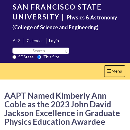
Skip
SAN FRANCISCO STATE
to
main
UNIVERSITY
|
Physics & Astronomy
content
{College of Science and Engineering}
A–Z
Calendar
Login
Search
Search SF State Button
SF
SF State
This Site
State
Toggle
Menu
navigation
AAPT Named Kimberly Ann
Coble as the 2023 John David
Jackson Excellence in Graduate
Physics Education Awardee