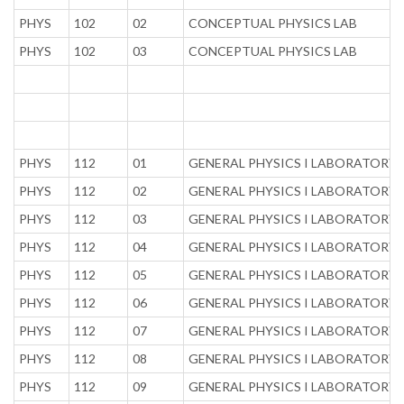
PHYS
102
02
CONCEPTUAL PHYSICS LAB
PHYS
102
03
CONCEPTUAL PHYSICS LAB
PHYS
112
01
GENERAL PHYSICS I LABORATORY
PHYS
112
02
GENERAL PHYSICS I LABORATORY
PHYS
112
03
GENERAL PHYSICS I LABORATORY
PHYS
112
04
GENERAL PHYSICS I LABORATORY
PHYS
112
05
GENERAL PHYSICS I LABORATORY
PHYS
112
06
GENERAL PHYSICS I LABORATORY
PHYS
112
07
GENERAL PHYSICS I LABORATORY
PHYS
112
08
GENERAL PHYSICS I LABORATORY
PHYS
112
09
GENERAL PHYSICS I LABORATORY