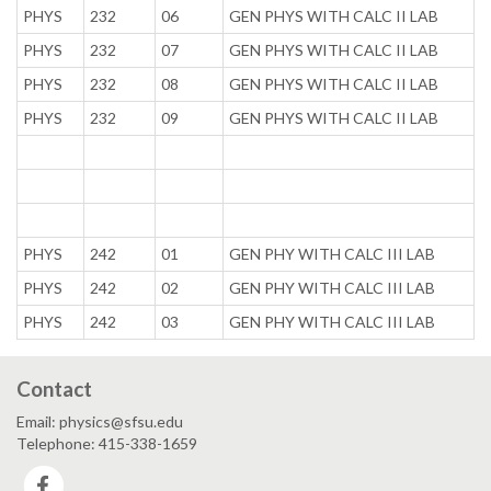
PHYS
232
06
GEN PHYS WITH CALC II LAB
PHYS
232
07
GEN PHYS WITH CALC II LAB
PHYS
232
08
GEN PHYS WITH CALC II LAB
PHYS
232
09
GEN PHYS WITH CALC II LAB
PHYS
242
01
GEN PHY WITH CALC III LAB
PHYS
242
02
GEN PHY WITH CALC III LAB
PHYS
242
03
GEN PHY WITH CALC III LAB
Contact
Email: physics@sfsu.edu
Telephone: 415-338-1659
Facebook