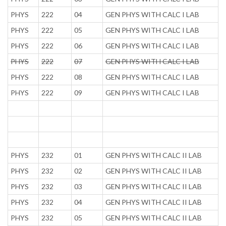
PHYS
222
04
GEN PHYS WITH CALC I LAB
PHYS
222
05
GEN PHYS WITH CALC I LAB
PHYS
222
06
GEN PHYS WITH CALC I LAB
PHYS
222
07
GEN PHYS WITH CALC I LAB
PHYS
222
08
GEN PHYS WITH CALC I LAB
PHYS
222
09
GEN PHYS WITH CALC I LAB
PHYS
232
01
GEN PHYS WITH CALC II LAB
PHYS
232
02
GEN PHYS WITH CALC II LAB
PHYS
232
03
GEN PHYS WITH CALC II LAB
PHYS
232
04
GEN PHYS WITH CALC II LAB
PHYS
232
05
GEN PHYS WITH CALC II LAB