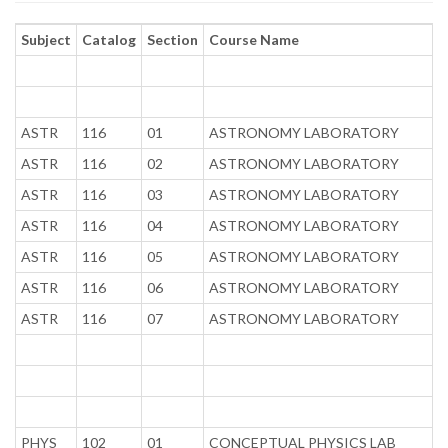
Subject
Catalog
Section
Course Name
ASTR
116
01
ASTRONOMY LABORATORY
ASTR
116
02
ASTRONOMY LABORATORY
ASTR
116
03
ASTRONOMY LABORATORY
ASTR
116
04
ASTRONOMY LABORATORY
ASTR
116
05
ASTRONOMY LABORATORY
ASTR
116
06
ASTRONOMY LABORATORY
ASTR
116
07
ASTRONOMY LABORATORY
PHYS
102
01
CONCEPTUAL PHYSICS LAB