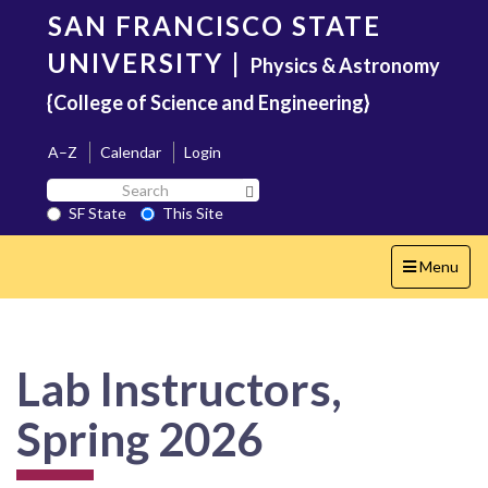
Skip
SAN FRANCISCO STATE
to
main
UNIVERSITY
|
Physics & Astronomy
content
{College of Science and Engineering}
A–Z
Calendar
Login
Search
Search SF State Button
SF
SF State
This Site
State
Toggle
Menu
navigation
Lab Instructors,
Spring 2026