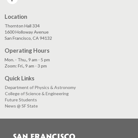
Location
Thornton Hall 334
1600 Holloway Avenue
San Francisco, CA 94132
Operating Hours
Mon. - Thu., 9 am - 5 pm
Zoom: Fri., 9 am - 3 pm
Quick Links
Department of Physics & Astronomy
College of Science & Engineering
Future Students
News @ SF State