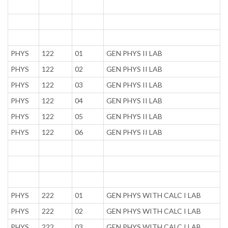
PHYS
122
01
GEN PHYS II LAB
PHYS
122
02
GEN PHYS II LAB
PHYS
122
03
GEN PHYS II LAB
PHYS
122
04
GEN PHYS II LAB
PHYS
122
05
GEN PHYS II LAB
PHYS
122
06
GEN PHYS II LAB
PHYS
222
01
GEN PHYS WITH CALC I LAB
PHYS
222
02
GEN PHYS WITH CALC I LAB
PHYS
222
03
GEN PHYS WITH CALC I LAB