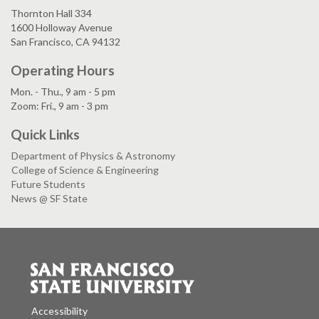
Thornton Hall 334
1600 Holloway Avenue
San Francisco, CA 94132
Operating Hours
Mon. - Thu., 9 am - 5 pm
Zoom: Fri., 9 am - 3 pm
Quick Links
Department of Physics & Astronomy
College of Science & Engineering
Future Students
News @ SF State
Accessibility