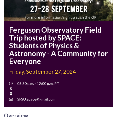
Ferguson Observatory Field
Trip hosted by SPACE:
Students of Physics &
Astronomy - A Community for
Everyone
Friday, September 27, 2024
Event
05:30 p.m. - 12:00 p.m. PT
Time
Cost
Location
Contact
SFSU.space@gmail.com
Email
Overview