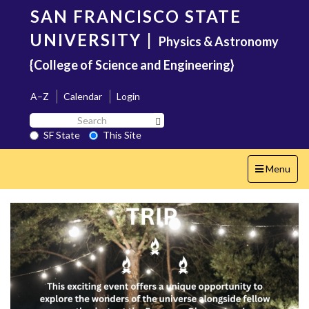
Skip
SAN FRANCISCO STATE
to
main
UNIVERSITY
|
Physics & Astronomy
content
{College of Science and Engineering}
A–Z
Calendar
Login
Search
Search SF State Button
SF
SF State
This Site
State
Toggle
Menu
navigation