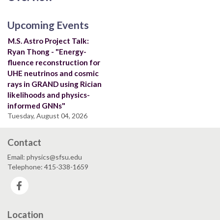
Upcoming Events
M.S. Astro Project Talk:
Ryan Thong - "Energy-
fluence reconstruction for
UHE neutrinos and cosmic
rays in GRAND using Rician
likelihoods and physics-
informed GNNs"
Tuesday, August 04, 2026
Contact
Email: physics@sfsu.edu
Telephone: 415-338-1659
Facebook
Location