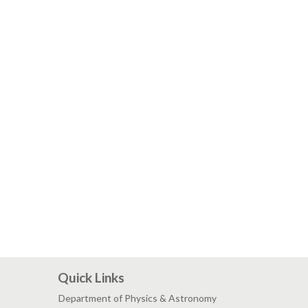
Quick Links
Department of Physics & Astronomy