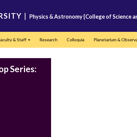
RSITY
|
Physics & Astronomy {College of Science a
Faculty & Staff
Research
Colloquia
Planetarium & Observ
d
Expand
p Series: