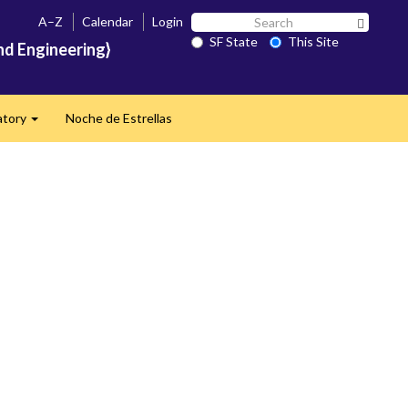
Search
A–Z
Calendar
Login
Search 
SF
SF State
This Site
nd Engineering}
State
atory
Noche de Estrellas
Expand