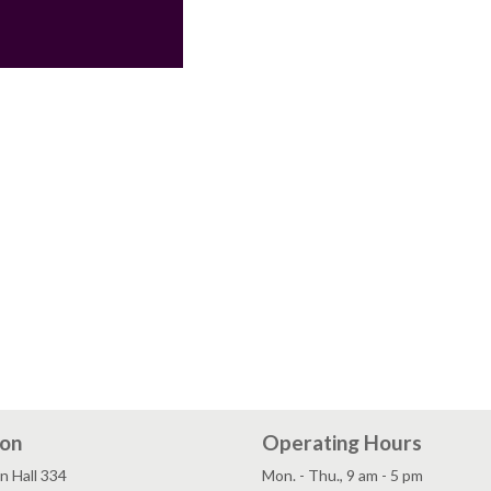
ion
Operating Hours
n Hall 334
Mon. - Thu., 9 am - 5 pm