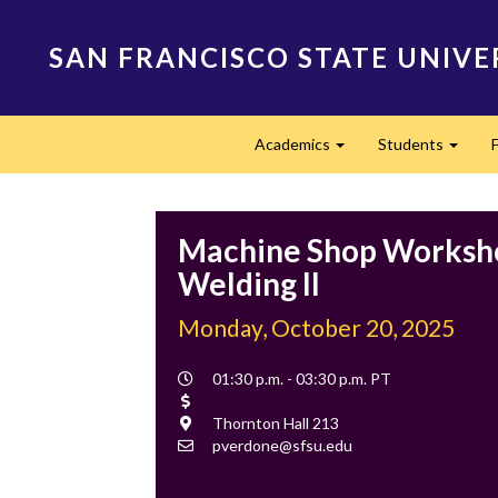
Skip
to
SAN FRANCISCO STATE UNIVE
main
content
Main
Academics
Students
navigation
Expand
Expan
Machine Shop Worksho
Welding II
Monday, October 20, 2025
Event
01:30 p.m. - 03:30 p.m. PT
Time
Cost
Location
Thornton Hall 213
Contact
pverdone@sfsu.edu
Email