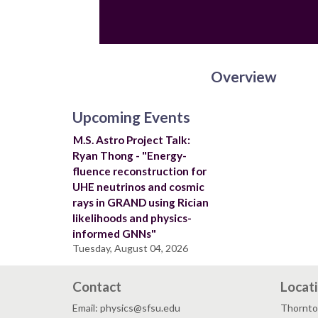
Overview
Upcoming Events
M.S. Astro Project Talk:
Ryan Thong - "Energy-
fluence reconstruction for
UHE neutrinos and cosmic
rays in GRAND using Rician
likelihoods and physics-
informed GNNs"
Tuesday, August 04, 2026
Contact
Locat
Email: physics@sfsu.edu
Thornto