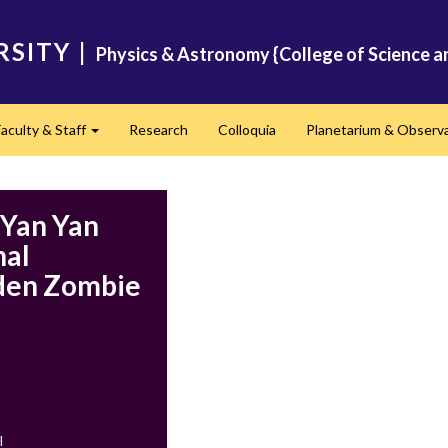
RSITY
|
Physics & Astronomy {College of Science a
Faculty & Staff
Research
Colloquia
Planetarium & Observ
d
Expand
 Yan Yan
nal
aden Zombie
l