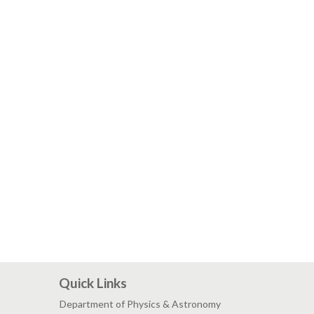
Quick Links
Department of Physics & Astronomy