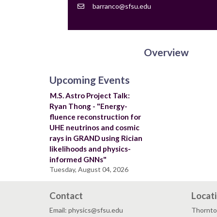
Contact
barranco@sfsu.edu
Email
Overview
Upcoming Events
M.S. Astro Project Talk:
Ryan Thong - "Energy-
fluence reconstruction for
UHE neutrinos and cosmic
rays in GRAND using Rician
likelihoods and physics-
informed GNNs"
Tuesday, August 04, 2026
Contact
Locat
Email: physics@sfsu.edu
Thornto