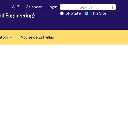
Search
A–Z
Calendar
Login
Search 
SF
SF State
This Site
nd Engineering}
State
atory
Noche de Estrellas
Expand