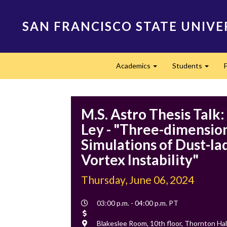
Skip
to
SAN FRANCISCO STATE UNIVE
main
content
Main
Academics
Students
navigation
Expand
Expan
M.S. Astro Thesis Talk:
Ley - "Three-dimensio
Simulations of Dust-l
Vortex Instability"
Thursday, June 06, 2024
Event
03:00 p.m. - 04:00 p.m. PT
Time
Cost
Location
Blakeslee Room, 10th floor, Thornton Hal