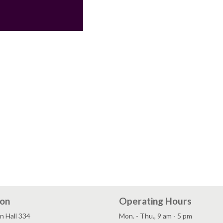
ion
Operating Hours
n Hall 334
Mon. - Thu., 9 am - 5 pm