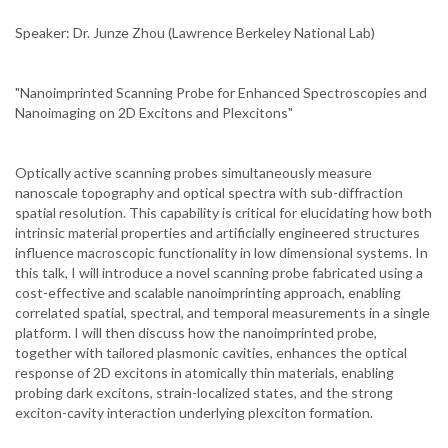
Speaker: Dr. Junze Zhou (Lawrence Berkeley National Lab)
"Nanoimprinted Scanning Probe for Enhanced Spectroscopies and
Nanoimaging on 2D Excitons and Plexcitons"
Optically active scanning probes simultaneously measure
nanoscale topography and optical spectra with sub-diffraction
spatial resolution. This capability is critical for elucidating how both
intrinsic material properties and artificially engineered structures
influence macroscopic functionality in low dimensional systems. In
this talk, I will introduce a novel scanning probe fabricated using a
cost-effective and scalable nanoimprinting approach, enabling
correlated spatial, spectral, and temporal measurements in a single
platform. I will then discuss how the nanoimprinted probe,
together with tailored plasmonic cavities, enhances the optical
response of 2D excitons in atomically thin materials, enabling
probing dark excitons, strain-localized states, and the strong
exciton-cavity interaction underlying plexciton formation.