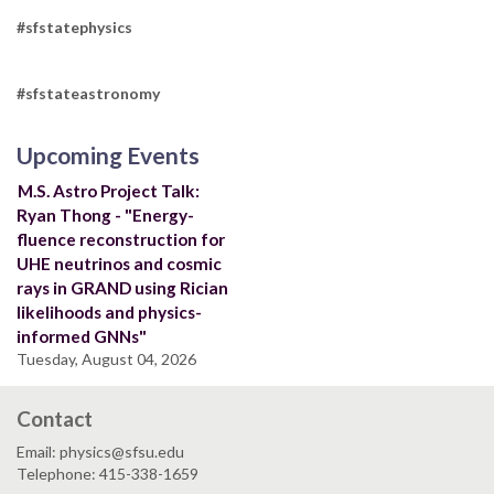
#sfstatephysics
#sfstateastronomy
Upcoming Events
M.S. Astro Project Talk:
Ryan Thong - "Energy-
fluence reconstruction for
UHE neutrinos and cosmic
rays in GRAND using Rician
likelihoods and physics-
informed GNNs"
Tuesday, August 04, 2026
Contact
Email: physics@sfsu.edu
Telephone: 415-338-1659