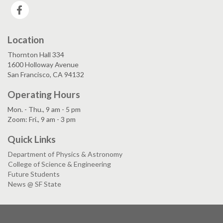
Facebook
Location
Thornton Hall 334
1600 Holloway Avenue
San Francisco, CA 94132
Operating Hours
Mon. - Thu., 9 am - 5 pm
Zoom: Fri., 9 am - 3 pm
Quick Links
Department of Physics & Astronomy
College of Science & Engineering
Future Students
News @ SF State