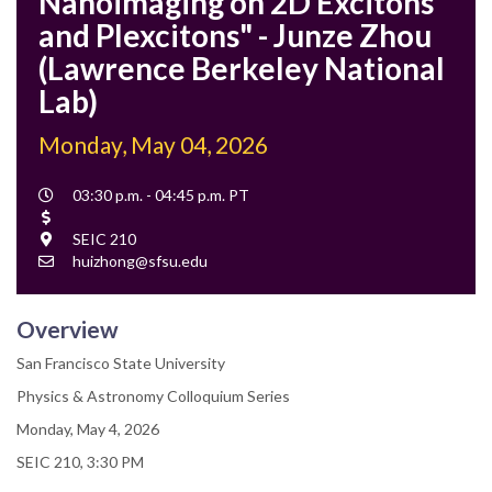
Nanoimaging on 2D Excitons
and Plexcitons" - Junze Zhou
(Lawrence Berkeley National
Lab)
Monday, May 04, 2026
Event
03:30 p.m. - 04:45 p.m. PT
Time
Cost
Location
SEIC 210
Contact
huizhong@sfsu.edu
Email
Overview
San Francisco State University
Physics & Astronomy Colloquium Series
Monday, May 4, 2026
SEIC 210, 3:30 PM