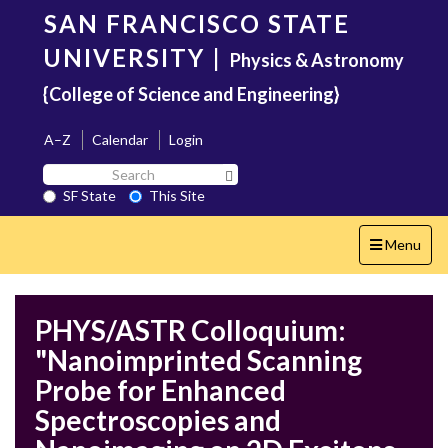
Skip
SAN FRANCISCO STATE
to
main
UNIVERSITY
|
Physics & Astronomy
content
{College of Science and Engineering}
A–Z
Calendar
Login
Search
Search SF State Button
SF
SF State
This Site
State
Toggle
Menu
navigation
PHYS/ASTR Colloquium:
"Nanoimprinted Scanning
Probe for Enhanced
Spectroscopies and