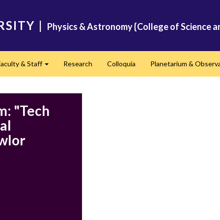
RSITY
|
Physics & Astronomy {College of Science a
Faculty & Staff
Research
Colloquia
Planetarium & Observ
d
Expand
m: "Tech
al
awlor