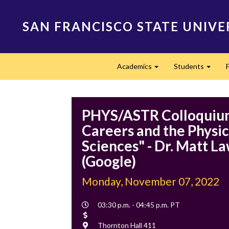
Skip
to
SAN FRANCISCO STATE UNIVE
main
content
Main
Academics
Students
navigation
Expand
Expan
PHYS/ASTR Colloquiu
Careers and the Physic
Sciences" - Dr. Matt L
(Google)
Monday, November 07, 2022
Event
03:30 p.m. - 04:45 p.m. PT
Time
Cost
Location
Thornton Hall 411