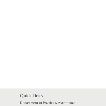
Quick Links
Department of Physics & Astronomy