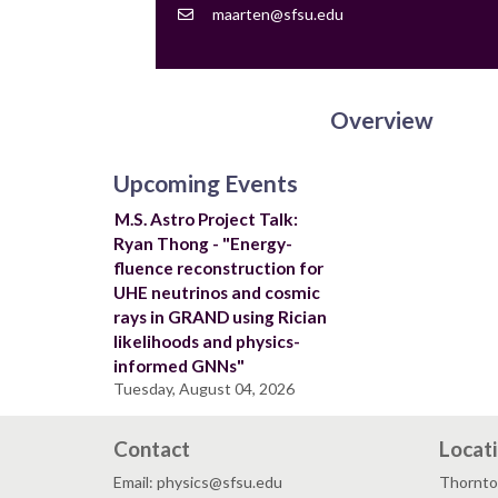
Contact
maarten@sfsu.edu
Email
Overview
Upcoming Events
M.S. Astro Project Talk:
Ryan Thong - "Energy-
fluence reconstruction for
UHE neutrinos and cosmic
rays in GRAND using Rician
likelihoods and physics-
informed GNNs"
Tuesday, August 04, 2026
Contact
Locat
Email: physics@sfsu.edu
Thornto