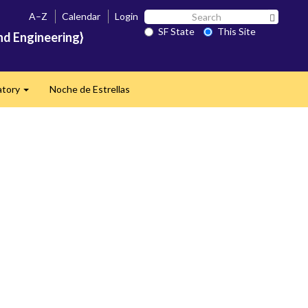
Search
A–Z
Calendar
Login
Search 
SF
SF State
This Site
nd Engineering}
State
atory
Noche de Estrellas
Expand