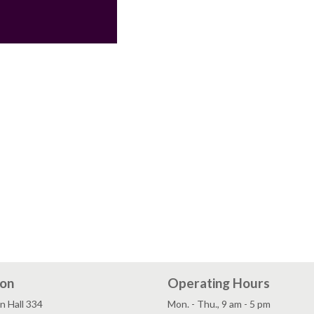
ion
Operating Hours
n Hall 334
Mon. - Thu., 9 am - 5 pm