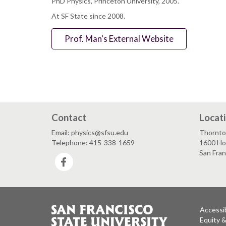
PhD Physics, Princeton University, 2005.
At SF State since 2008.
Prof. Man's External Website
Contact
Locat
Email: physics@sfsu.edu
Thornto
Telephone: 415-338-1659
1600 Ho
San Fra
Facebook
Accessib
Equity 