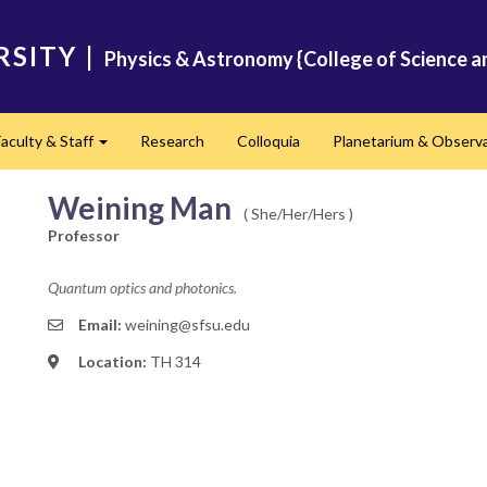
RSITY
|
Physics & Astronomy {College of Science a
Faculty & Staff
Research
Colloquia
Planetarium & Observ
d
Expand
Weining Man
( She/Her/Hers )
Professor
Quantum optics and photonics.
Email:
weining@sfsu.edu
Location:
TH 314