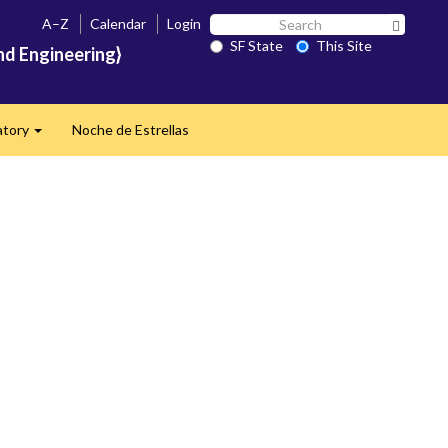
Search
A–Z
Calendar
Login
Search 
SF
SF State
This Site
nd Engineering}
State
atory
Noche de Estrellas
Expand