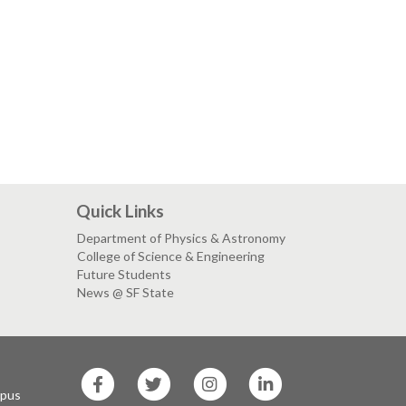
Quick Links
Department of Physics & Astronomy
College of Science & Engineering
Future Students
News @ SF State
SF
SF
SF
SF
State
State
State
State
mpus