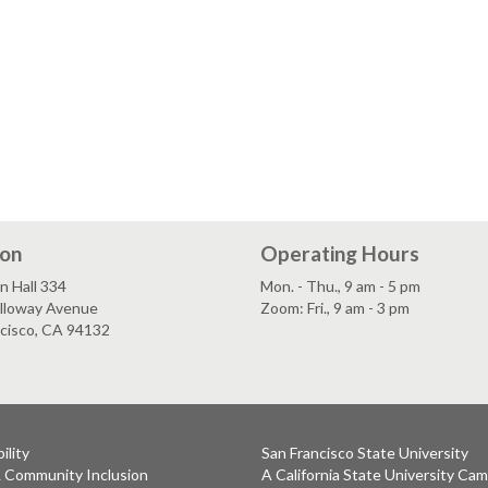
ion
Operating Hours
n Hall 334
Mon. - Thu., 9 am - 5 pm
lloway Avenue
Zoom: Fri., 9 am - 3 pm
ncisco, CA 94132
ility
San Francisco State University
& Community Inclusion
A California State University Ca